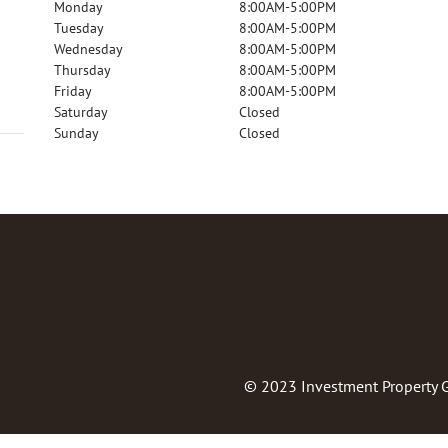
Monday
8:00AM-5:00PM
Tuesday
8:00AM-5:00PM
Wednesday
8:00AM-5:00PM
Thursday
8:00AM-5:00PM
Friday
8:00AM-5:00PM
Saturday
Closed
Sunday
Closed
© 2023
Investment Property 