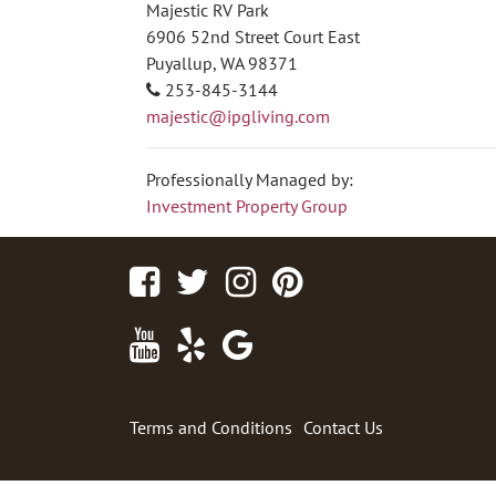
Majestic RV Park
6906 52nd Street Court East
Puyallup, WA 98371
253-845-3144
majestic@ipgliving.com
Professionally Managed by:
Investment Property Group
Facebook
Twitter
Instagram
Pinterest
Youtube
Yelp
Google
Maps
Terms and Conditions
Contact Us