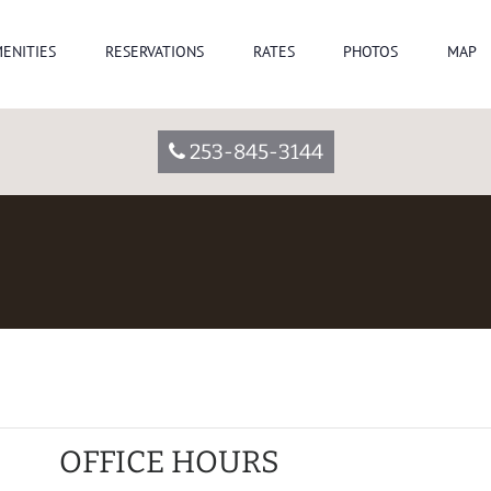
ENITIES
RESERVATIONS
RATES
PHOTOS
MAP
253-845-3144
OFFICE HOURS