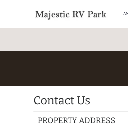
AM
Contact Us
PROPERTY ADDRESS