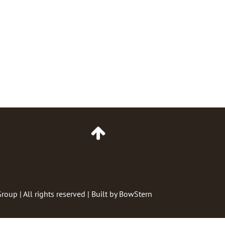
Go
to
Top
of
Page
Group
| All rights reserved | Built by
BowStern