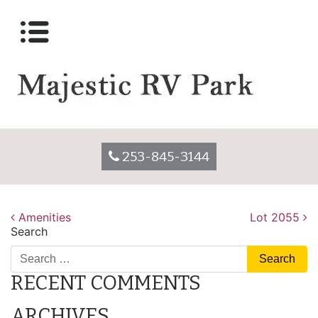
Lot 2055
Posted on
December 7, 2017
by
majesticrvparkadmin
253-845-3144
POST
Amenities
Lot 2055
Search
NAVIGATION
RECENT COMMENTS
ARCHIVES