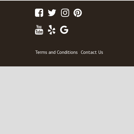
Facebook
Twitter
Instagram
Pinterest
Youtube
Yelp
Google
Maps
Terms and Conditions
Contact Us