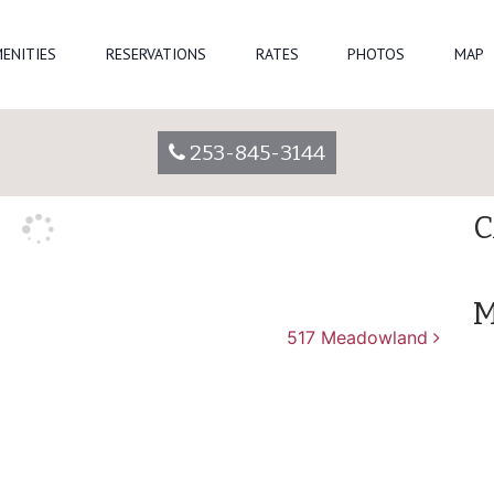
Se
ENITIES
RESERVATIONS
RATES
PHOTOS
MAP
parkadmin
R
253-845-3144
A
C
M
517 Meadowland