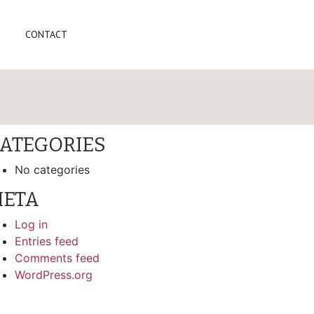
arch
CONTACT
ECENT COMMENTS
RCHIVES
ATEGORIES
No categories
ETA
Log in
Entries feed
Comments feed
WordPress.org