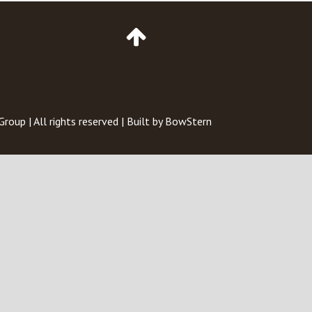
Go
to
Top
of
Page
 Group
| All rights reserved | Built by
BowStern