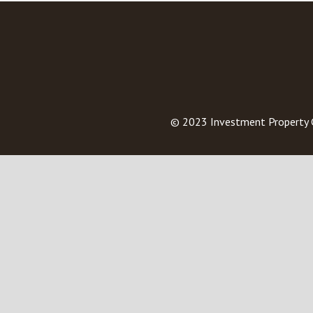
© 2023
Investment Property