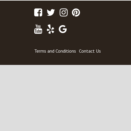
Facebook
Twitter
Instagram
Pinterest
Youtube
Yelp
Google
Maps
Terms and Conditions
Contact Us