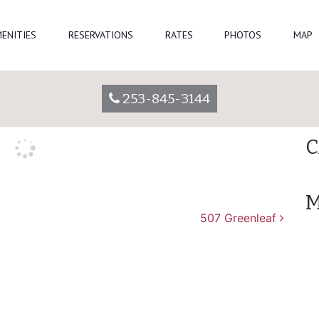
Se
ENITIES
RESERVATIONS
RATES
PHOTOS
MAP
vparkadmin
R
253-845-3144
A
C
M
507 Greenleaf