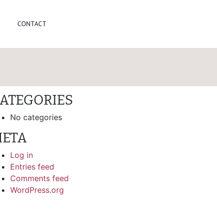
arch
CONTACT
ECENT COMMENTS
RCHIVES
ATEGORIES
No categories
ETA
Log in
Entries feed
Comments feed
WordPress.org