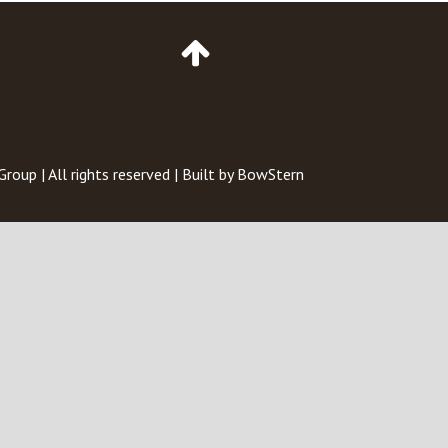
Go
to
Top
of
Page
 Group
| All rights reserved | Built by
BowStern