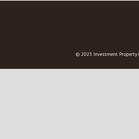
© 2023
Investment Property